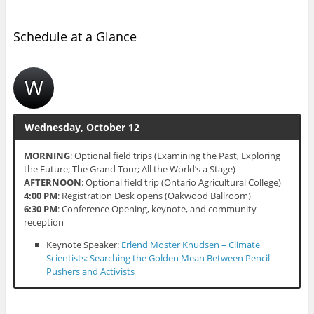
Schedule at a Glance
W
Wednesday, October 12
MORNING
: Optional field trips (Examining the Past, Exploring
the Future; The Grand Tour; All the World’s a Stage)
AFTERNOON
: Optional field trip (Ontario Agricultural College)
4:00 PM
: Registration Desk opens (Oakwood Ballroom)
6:30 PM
: Conference Opening, keynote, and community
reception
Keynote Speaker:
Erlend Moster Knudsen – Climate
Scientists: Searching the Golden Mean Between Pencil
Pushers and Activists