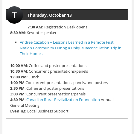
T
Thursday, October 13
7:30 AM:
Registration Desk opens
8:30 AM
: Keynote speaker
Andrée Cazabon – Lessons Learned in a Remote First
Nation Community During a Unique Reconciliation Trip in
Their Homes
10:00 AM
: Coffee and poster presentations
10:30 AM
: Concurrent presentations/panels
12:00 PM
: Lunch
1:00 PM
Concurrent presentations, panels, and posters
2:30 PM
: Coffee and poster presentations
3:00 PM
: Concurrent presentations/panels
4:30 PM
:
Canadian Rural Revitalization Foundation
Annual
General Meeting
Evening
: Local Business Support