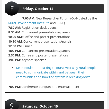
F
Friday, October 14
7:00 AM
: New Researcher Forum (Co-Hosted by the
Rural Development Institute
and CRRF)
7:30 AM
: Registration desk opens
8:30 AM
: Concurrent presentations/panels
10:00 AM
: Coffee and poster presentations
10:30 AM
: Concurrent presentations/panels
12:00 PM:
Lunch
1:00 PM:
Concurrent presentations/panels
2:30 PM:
Coffee and poster presentations
3:00 PM
: Keynote speaker
Keith Roulston – Talking to ourselves: Why rural people
need to communicate within and between their
communities and how the system is breaking down
7:00 PM
: Conference banquet and entertainment
S
Saturday, October 15