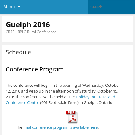
Menu
Guelph 2016
CRRF – RPLC Rural Conference
Schedule
Conference Program
The conference will begin in the evening of Wednesday, October
12, 2016 and wrap up in the afternoon of Saturday, October 15,
2016.The conference will be held at the
Holiday Inn Hotel and
Conference Centre
(601 Scottsdale Drive) in Guelph, Ontario.
The
final conference program is available here
.